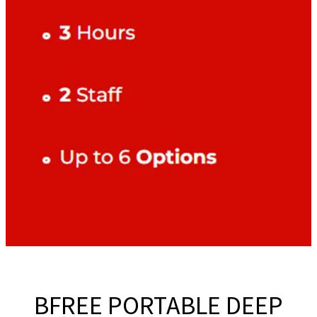
BFREE PORTABLE DEEP