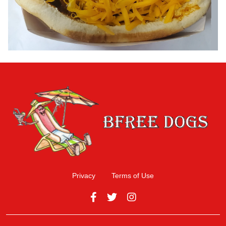
Privacy
Terms of Use