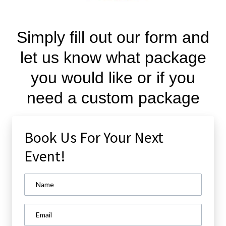
Simply fill out our form and
let us know what package
you would like or if you
need a custom package
Book Us For Your Next
Event!