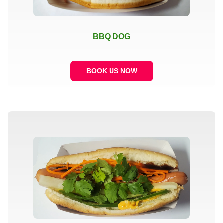
BBQ DOG
BOOK US NOW