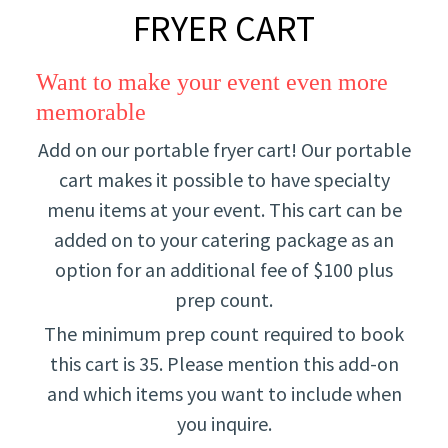
FRYER CART
Want to make your event even more
memorable
Add on our portable fryer cart! Our portable
cart makes it possible to have specialty
menu items at your event. This cart can be
added on to your catering package as an
option for an additional fee of $100 plus
prep count.
The minimum prep count required to book
this cart is 35. Please mention this add-on
and which items you want to include when
you inquire.