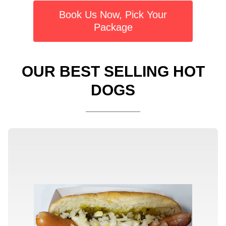
Book Us Now, Pick Your
Package
OUR BEST SELLING HOT
DOGS