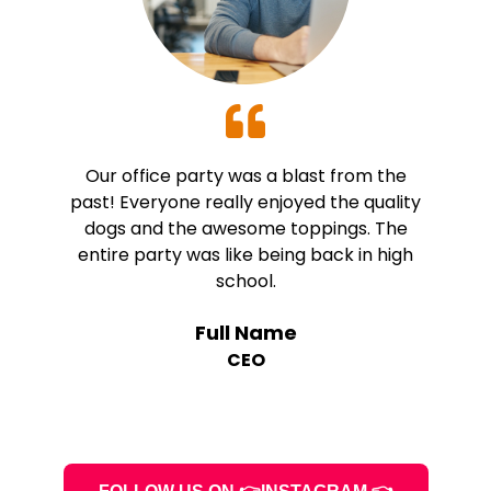
Our office party was a blast from the
past! Everyone really enjoyed the quality
dogs and the awesome toppings. The
entire party was like being back in high
school.
Full Name
CEO