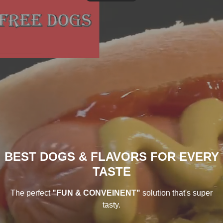
BEST DOGS & FLAVORS FOR EVERY
TASTE
The perfect
"FUN & CONVEINENT"
solution that's super
tasty.