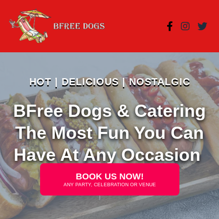
HOT | DELICIOUS | NOSTALGIC
BFree Dogs & Catering
The Most Fun You Can
Have At Any Occasion
BOOK US NOW!
ANY PARTY, CELEBRATION OR VENUE