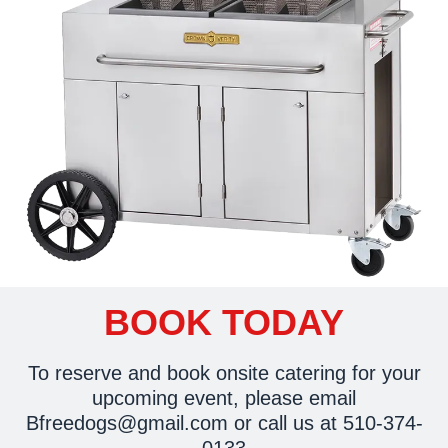
BOOK TODAY
To reserve and book onsite catering for your
upcoming event, please email
Bfreedogs@gmail.com
or call us at 510-374-
0133