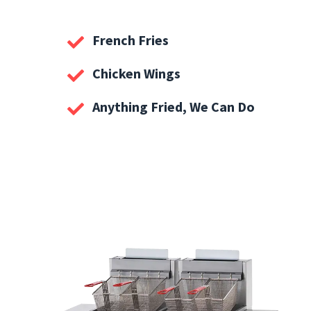
French Fries
Chicken Wings
Anything Fried, We Can Do