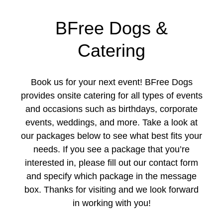
BFree Dogs &
Catering
Book us for your next event! BFree Dogs
provides onsite catering for all types of events
and occasions such as birthdays, corporate
events, weddings, and more. Take a look at
our packages below to see what best fits your
needs. If you see a package that you’re
interested in, please fill out our contact form
and specify which package in the message
box. Thanks for visiting and we look forward
in working with you!