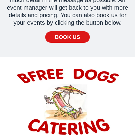
event manager will get back to you with more
details and pricing. You can also book us for
your events by clicking the button below.
BOOK US