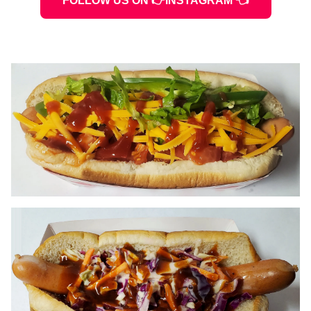
FOLLOW US ON 👉INSTAGRAM 👈