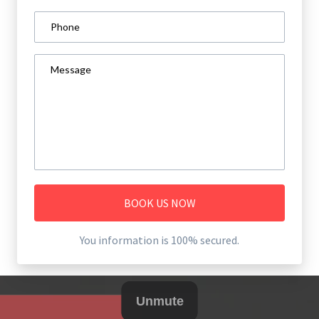
BOOK US NOW
You information is 100% secured.