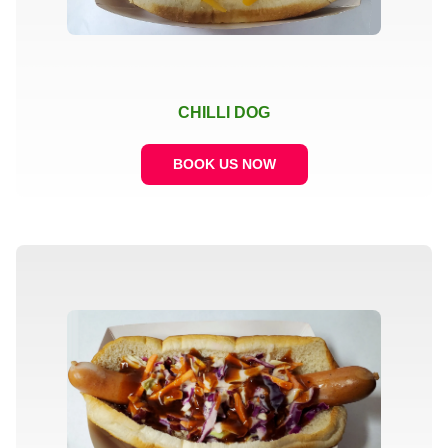
CHILLI DOG
BOOK US NOW