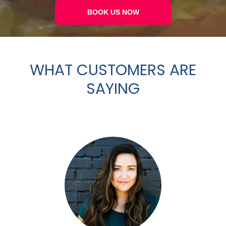
BOOK US NOW
WHAT CUSTOMERS ARE
SAYING