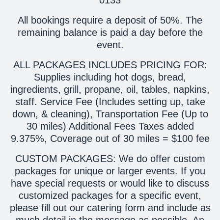
All bookings require a deposit of 50%. The
remaining balance is paid a day before the
event.
ALL PACKAGES INCLUDES PRICING FOR:
Supplies including hot dogs, bread,
ingredients, grill, propane, oil, tables, napkins,
staff. Service Fee (Includes setting up, take
down, & cleaning), Transportation Fee (Up to
30 miles) Additional Fees Taxes added
9.375%, Coverage out of 30 miles = $100 fee
CUSTOM PACKAGES: We do offer custom
packages for unique or larger events. If you
have special requests or would like to discuss
customized packages for a specific event,
please fill out our catering form and include as
much detail in the message as possible. An