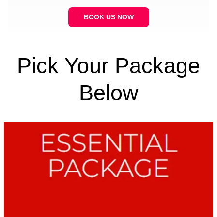
BOOK US NOW
Pick Your Package
Below