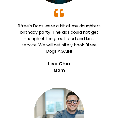
Bfree's Dogs were a hit at my daughters
birthday party! The kids could not get
enough of the great food and kind
service. We will definitely book Bfree
Dogs AGAIN!
Lisa Chin
Mom