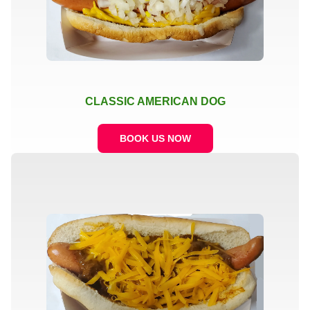
CLASSIC AMERICAN DOG
BOOK US NOW