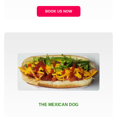
BOOK US NOW
THE MEXICAN DOG