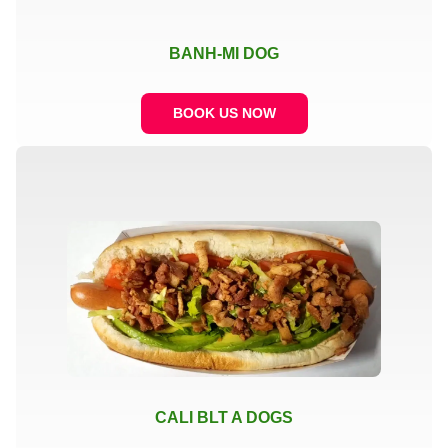
BANH-MI DOG
BOOK US NOW
CALI BLT A DOGS